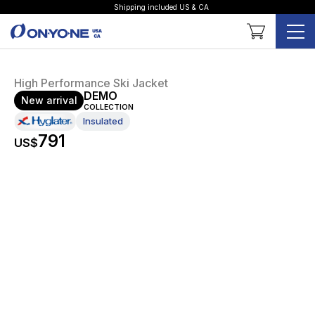
Shipping included US & CA
Shopping Cart
High Performance Ski Jacket
DEMO
New arrival
COLLECTION
Insulated
791
US$