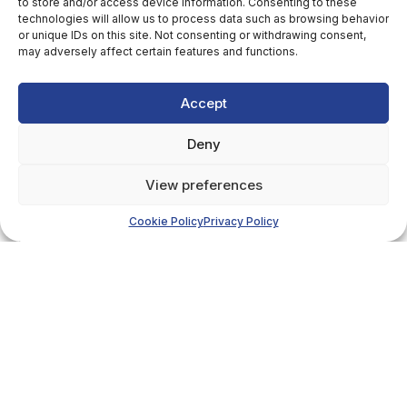
to store and/or access device information. Consenting to these
technologies will allow us to process data such as browsing behavior
or unique IDs on this site. Not consenting or withdrawing consent,
may adversely affect certain features and functions.
Accept
Deny
View preferences
Cookie Policy
Privacy Policy
Details