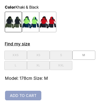
Color
Khaki & Black
Find my size
XXS
XS
S
M
L
XL
XXL
Model: 178cm Size: M
ADD TO CART