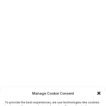
Manage Cookie Consent
To provide the best experiences, we use technologies like cookies