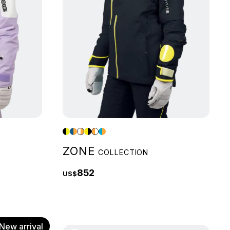
ZONE
COLLECTION
852
US$
New arrival