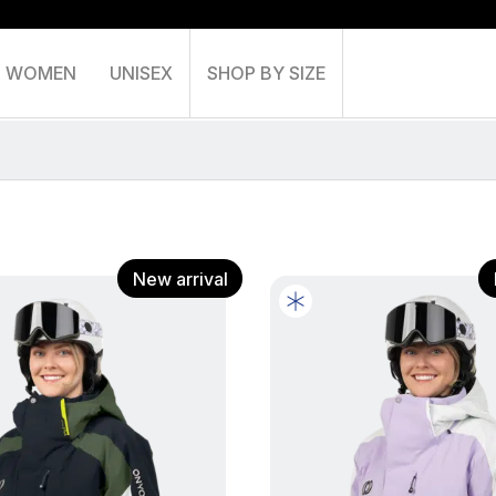
WOMEN
UNISEX
SHOP BY SIZE
Shoppin
New arrival