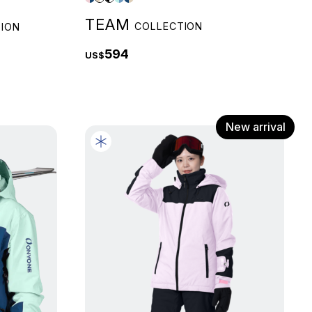
TEAM
COLLECTION
ION
594
US$
New arrival