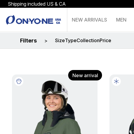
Shipping included US & CA
NEW ARRIVALS
MEN
Filters
Size
Type
Collection
Price
>
New arrival