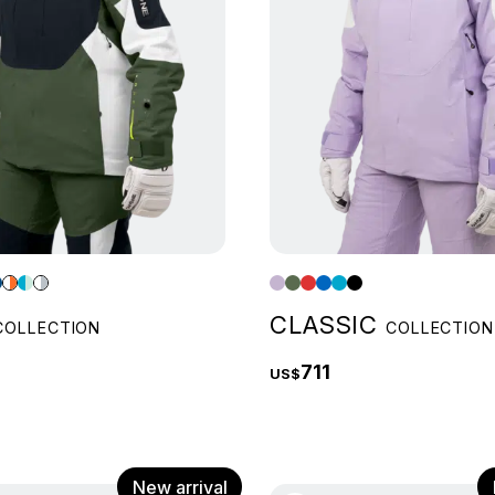
CLASSIC
COLLECTION
COLLECTION
711
US$
New arrival