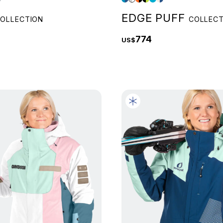
EDGE PUFF
OLLECTION
COLLECT
774
US$