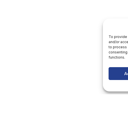
To provide 
and/or acce
to process 
consenting 
functions.
A
letter