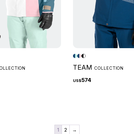
TEAM
OLLECTION
COLLECTION
574
US$
1
2
→