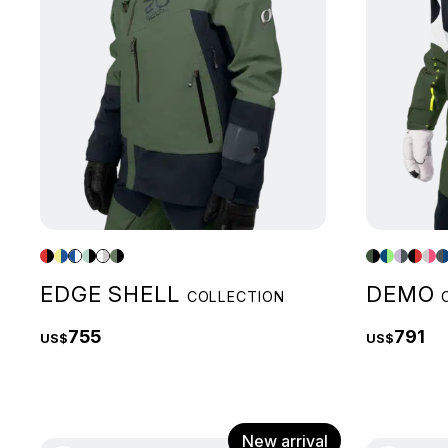
EDGE SHELL
DEMO
COLLECTION
755
791
US$
US$
New arrival