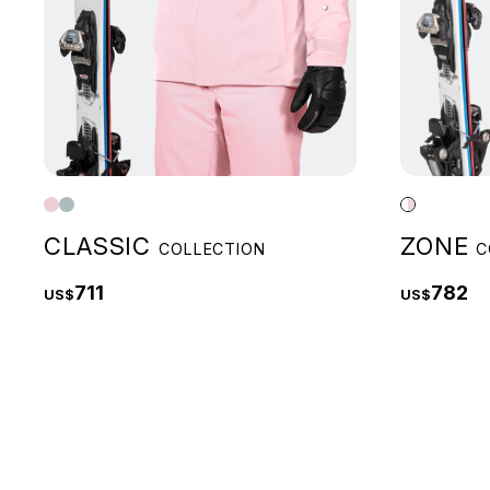
CLASSIC
ZONE
COLLECTION
C
711
782
US$
US$