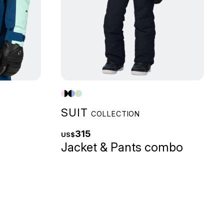
SUIT
COLLECTION
315
US$
Jacket & Pants combo