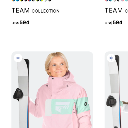
TEAM
TEAM
COLLECTION
C
594
594
US$
US$