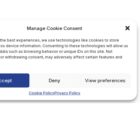
Manage Cookie Consent
the best experiences, we use technologies like cookies to store
ss device information. Consenting to these technologies will allow us
data such as browsing behavior or unique IDs on this site. Not
or withdrawing consent, may adversely affect certain features and
ccept
Deny
View preferences
Cookie Policy
Privacy Policy