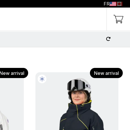
FR
g Cart
New arrival
New arrival