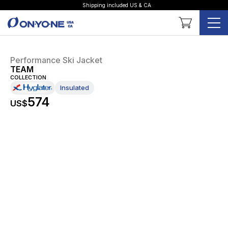
Shipping included US & CA
Shopping Cart
Performance Ski Jacket
TEAM
COLLECTION
Insulated
574
US$