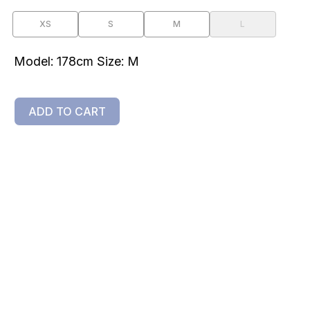
XS
S
M
L
Model: 178cm Size: M
ADD TO CART