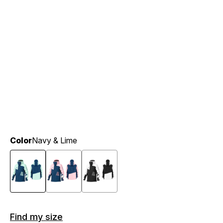
Color
Navy & Lime
Find my size