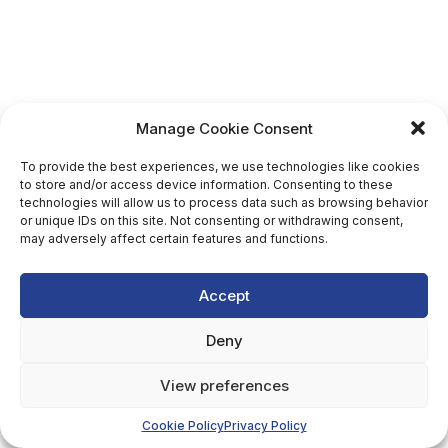
Manage Cookie Consent
To provide the best experiences, we use technologies like cookies
to store and/or access device information. Consenting to these
technologies will allow us to process data such as browsing behavior
or unique IDs on this site. Not consenting or withdrawing consent,
may adversely affect certain features and functions.
Accept
Deny
View preferences
Cookie Policy
Privacy Policy