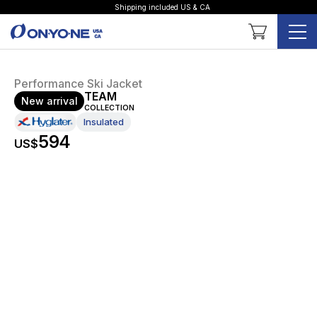
Shipping included US & CA
Shopping Cart
Performance Ski Jacket
TEAM
New arrival
COLLECTION
Insulated
594
US$