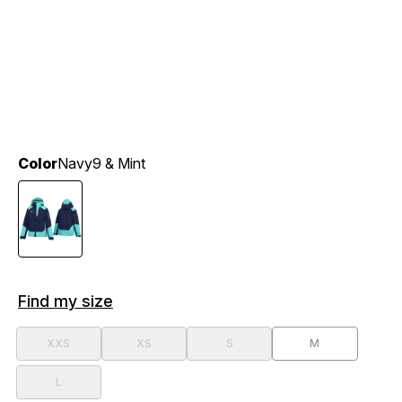
Color
Navy9 & Mint
Find my size
XXS
XS
S
M
L