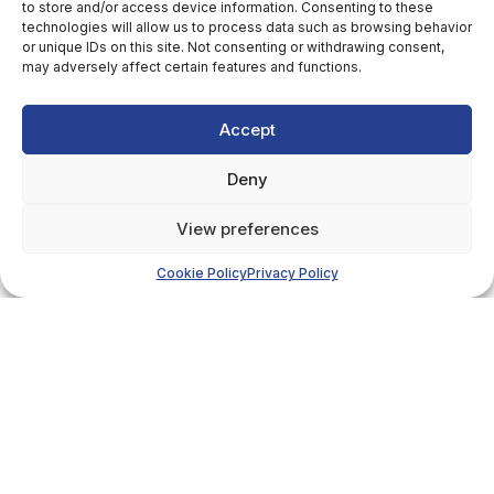
to store and/or access device information. Consenting to these
technologies will allow us to process data such as browsing behavior
or unique IDs on this site. Not consenting or withdrawing consent,
may adversely affect certain features and functions.
Accept
Deny
View preferences
Cookie Policy
Privacy Policy
Details