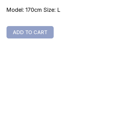
Model: 170cm Size: L
ADD TO CART