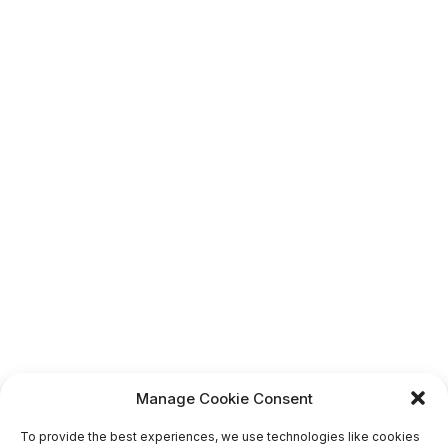
Manage Cookie Consent
To provide the best experiences, we use technologies like cookies