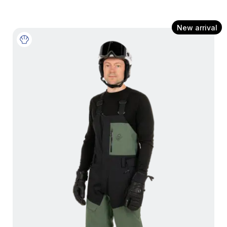
New arrival