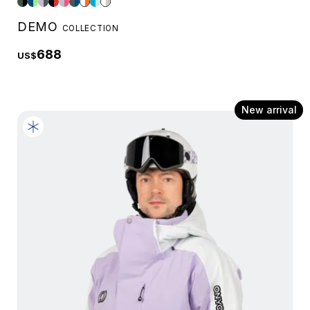
DEMO
COLLECTION
688
US$
New arrival