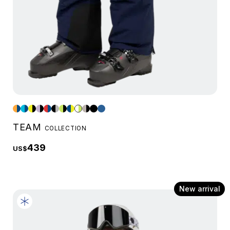
TEAM
COLLECTION
439
US$
New arrival