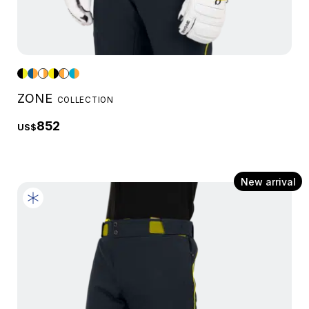
ZONE
COLLECTION
852
US$
New arrival