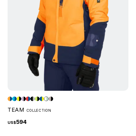
TEAM
COLLECTION
594
US$