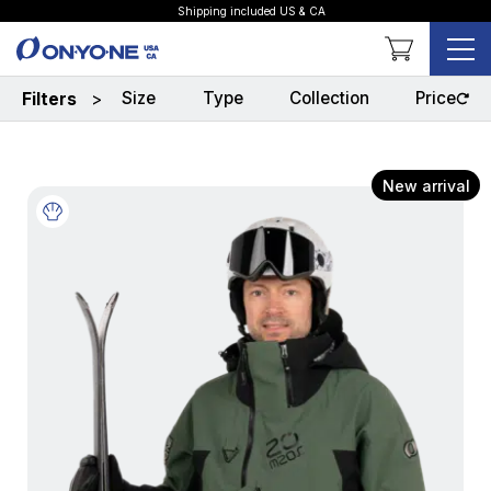
Shipping included US & CA
Shopping Cart
Size
Type
Collection
Price
Filters
>
New arrival