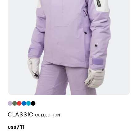
CLASSIC
COLLECTION
711
US$