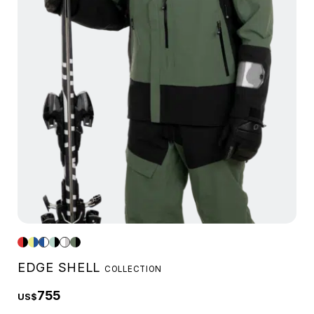
EDGE SHELL
COLLECTION
755
US$