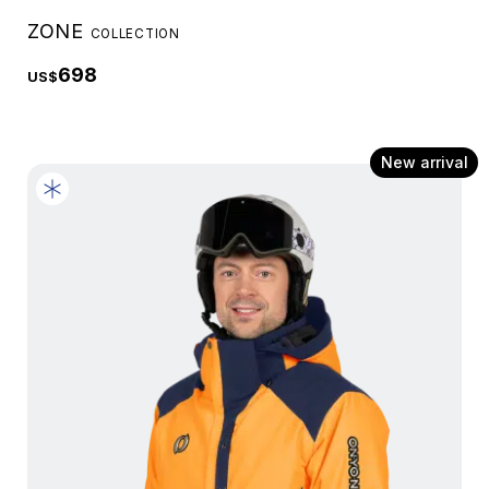
ZONE
COLLECTION
698
US$
New arrival