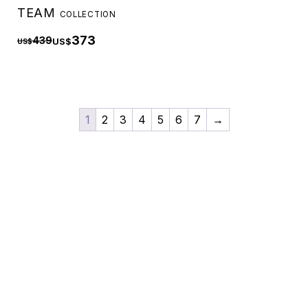
TEAM
COLLECTION
373
439
US$
US$
1
2
3
4
5
6
7
→