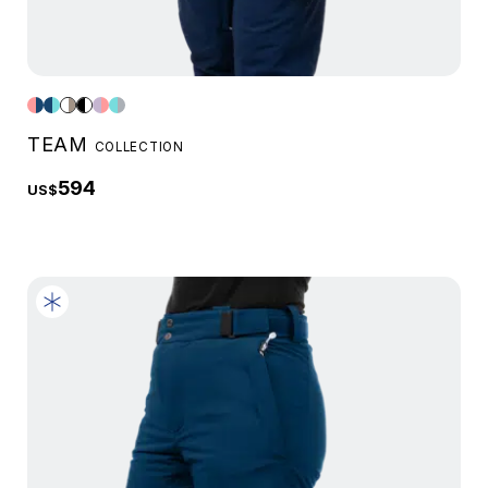
TEAM
COLLECTION
594
US$