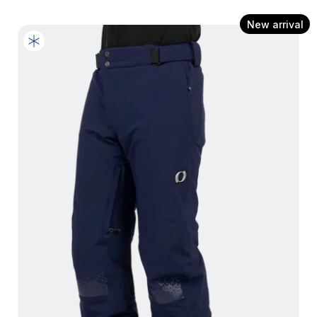
New arrival