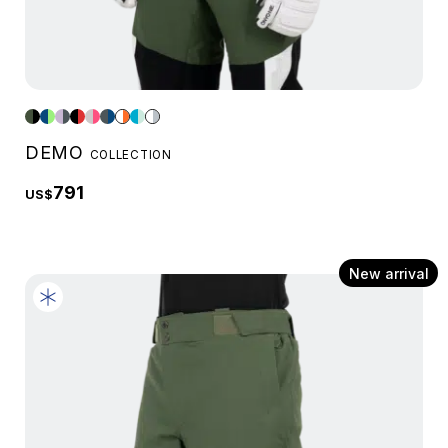
DEMO
COLLECTION
791
US$
New arrival