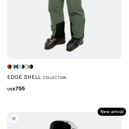
EDGE SHELL
COLLECTION
755
US$
New arrival