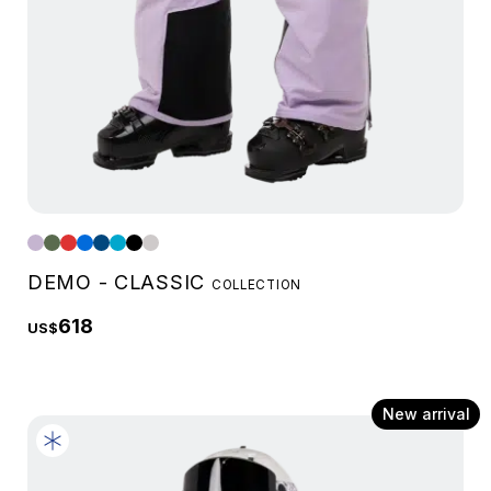
DEMO - CLASSIC
COLLECTION
618
US$
New arrival