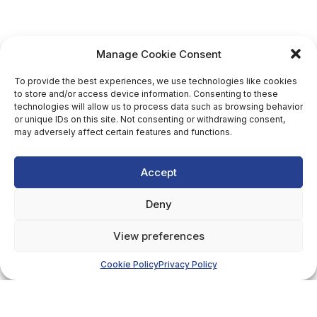
Manage Cookie Consent
To provide the best experiences, we use technologies like cookies
to store and/or access device information. Consenting to these
technologies will allow us to process data such as browsing behavior
or unique IDs on this site. Not consenting or withdrawing consent,
may adversely affect certain features and functions.
Accept
Deny
View preferences
Cookie Policy
Privacy Policy