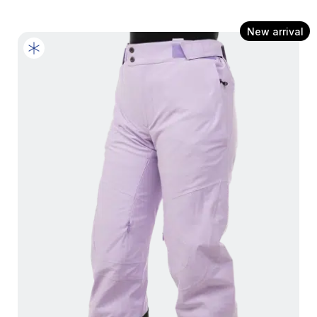
New arrival