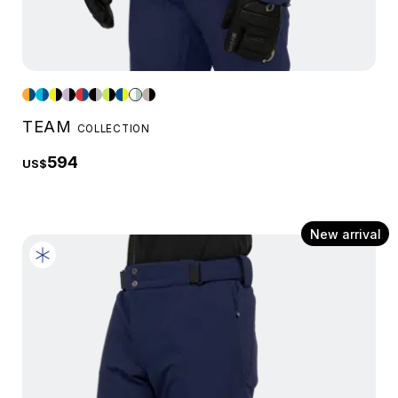
TEAM
COLLECTION
594
US$
New arrival