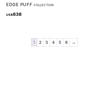
EDGE PUFF
COLLECTION
638
US$
1
2
3
4
5
6
→