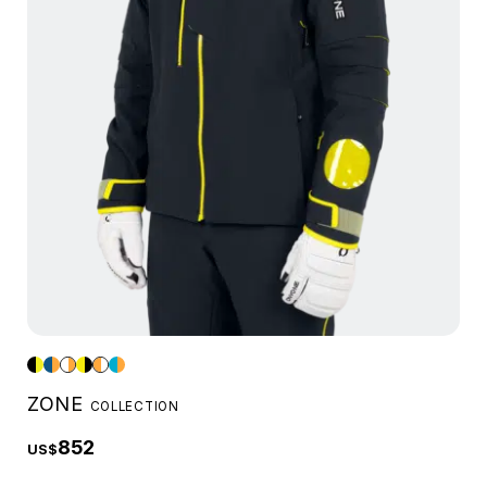
ZONE
COLLECTION
852
US$