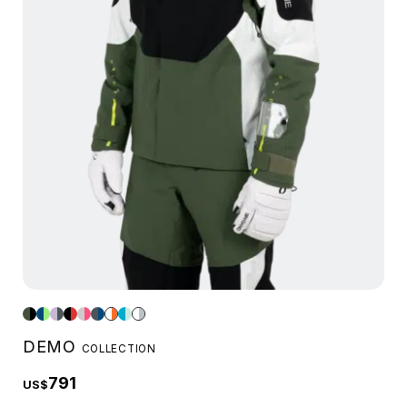
DEMO
COLLECTION
791
US$