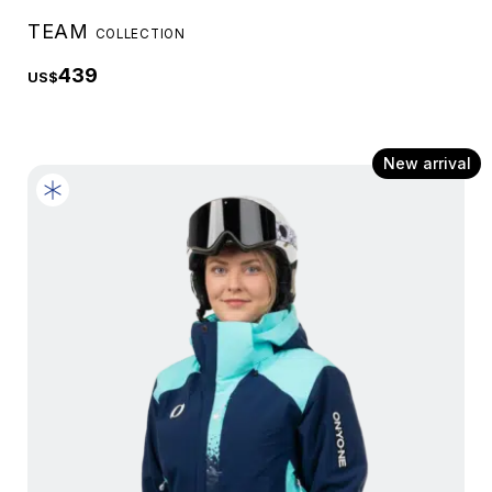
TEAM
COLLECTION
439
US$
New arrival