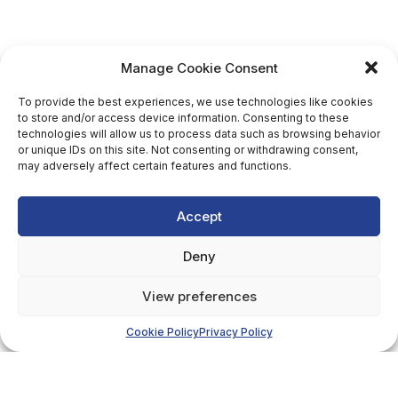
Manage Cookie Consent
To provide the best experiences, we use technologies like cookies
to store and/or access device information. Consenting to these
technologies will allow us to process data such as browsing behavior
or unique IDs on this site. Not consenting or withdrawing consent,
may adversely affect certain features and functions.
Accept
Deny
View preferences
Cookie Policy
Privacy Policy