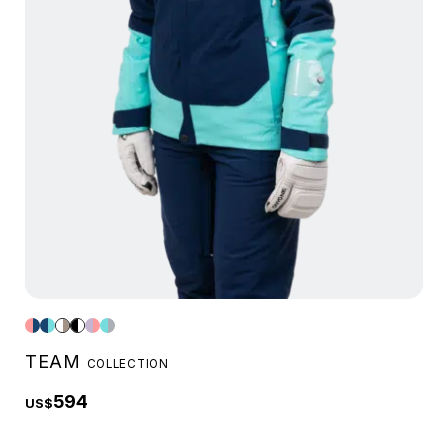
TEAM
COLLECTION
594
US$