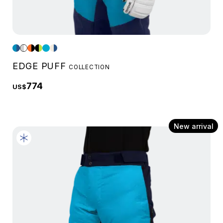
EDGE PUFF
COLLECTION
774
US$
New arrival