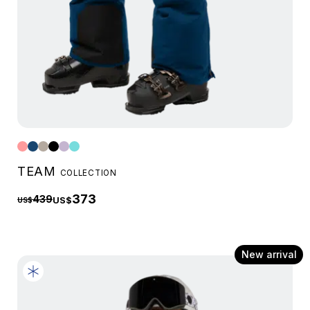
TEAM
COLLECTION
373
439
US$
US$
New arrival