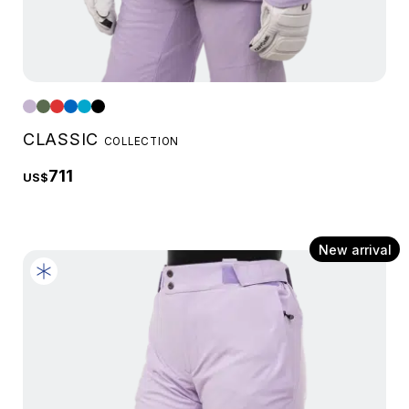
CLASSIC
COLLECTION
711
US$
New arrival