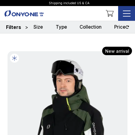
Shipping included US & CA
Shopping Cart
Size
Type
Collection
Price
Filters
>
New arrival