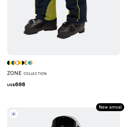
ZONE
COLLECTION
698
US$
New arrival