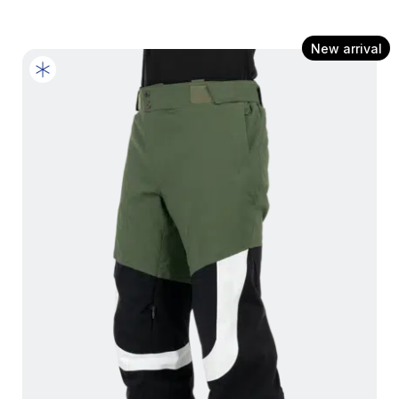
New arrival