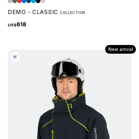
DEMO - CLASSIC
COLLECTION
618
US$
New arrival