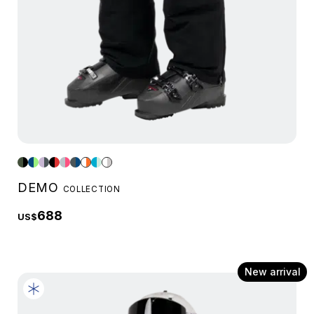
DEMO
COLLECTION
688
US$
New arrival