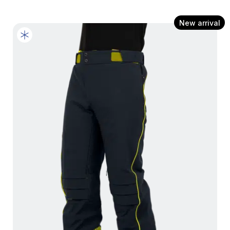
New arrival