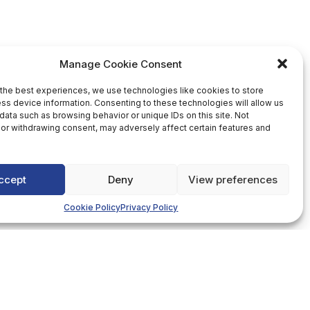
Manage Cookie Consent
the best experiences, we use technologies like cookies to store
ss device information. Consenting to these technologies will allow us
data such as browsing behavior or unique IDs on this site. Not
or withdrawing consent, may adversely affect certain features and
ccept
Deny
View preferences
Cookie Policy
Privacy Policy