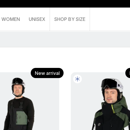
WOMEN
UNISEX
SHOP BY SIZE
Shoppin
New arrival