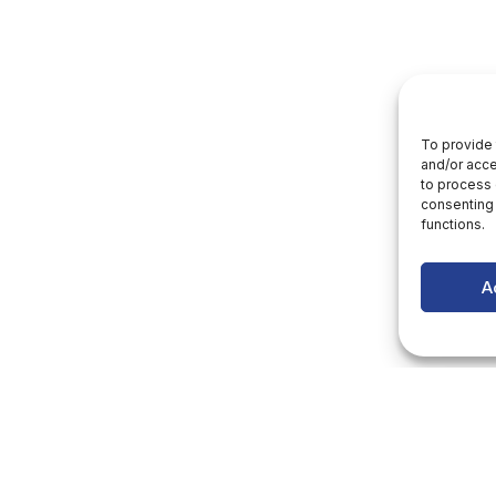
To provide 
and/or acce
to process 
consenting 
functions.
A
letter