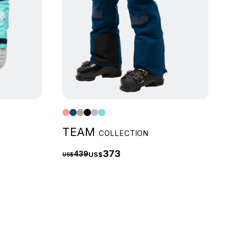
TEAM
COLLECTION
373
439
US$
US$