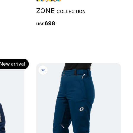
ZONE
COLLECTION
698
US$
New arrival