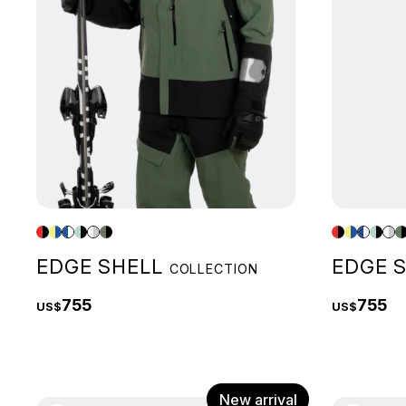
EDGE SHELL
EDGE 
COLLECTION
755
755
US$
US$
New arrival