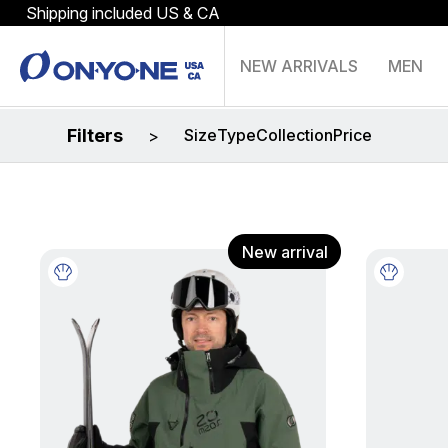
Shipping included US & CA
NEW ARRIVALS
MEN
Filters
Size
Type
Collection
Price
>
New arrival