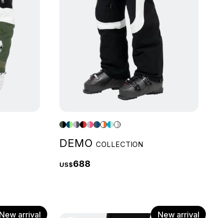
DEMO
COLLECTION
688
US$
New arrival
New arrival