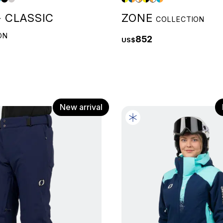
 CLASSIC
ZONE
COLLECTION
ON
852
US$
New arrival