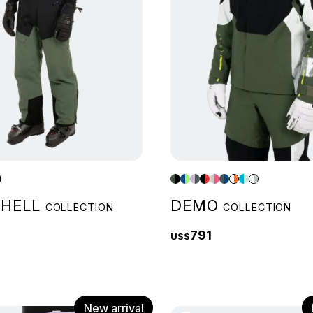
SHELL
DEMO
COLLECTION
COLLECTION
791
US$
New arrival