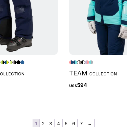
TEAM
OLLECTION
COLLECTION
594
US$
1
2
3
4
5
6
7
→