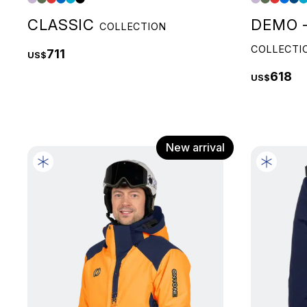
CLASSIC
DEMO -
COLLECTION
COLLECTI
711
US$
618
US$
New arrival