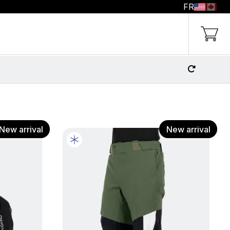
FR
g Cart
New arrival
New arrival