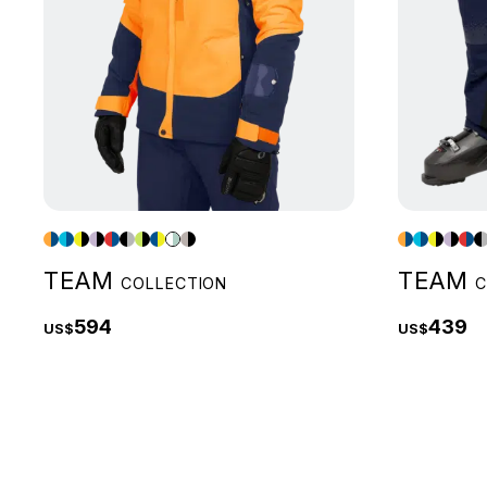
TEAM
TEAM
COLLECTION
C
594
439
US$
US$